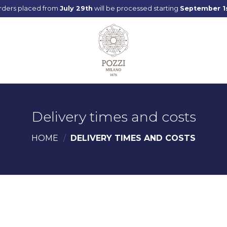
rders placed from
July 29th
will be processed starting
September 1
Delivery times and costs
HOME
/
DELIVERY TIMES AND COSTS