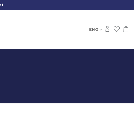
st
.
ENG