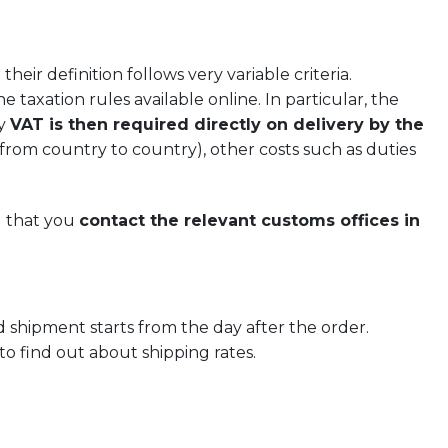
eir definition follows very variable criteria.
e taxation rules available online. In particular, the
ly
VAT is then required directly on delivery by the
from country to country), other costs such as duties
d that you
contact the relevant customs offices in
 shipment starts from the day after the order.
 to find out about shipping rates.