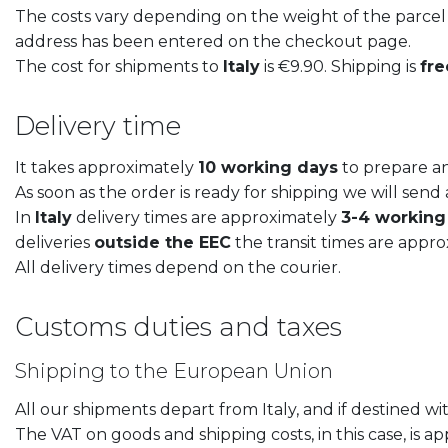
The costs vary depending on the weight of the parcel a
address has been entered on the checkout page.
The cost for shipments to
Italy
is €9.90. Shipping is
fre
LIBERTY dinner plate
LIBERTY des
Delivery time
€
21,50
€
17,50
It takes approximately
10 working days
to prepare an
As soon as the order is ready for shipping we will sen
In
Italy
delivery times are approximately
3-4 working
deliveries
outside the EEC
the transit times are appr
All delivery times depend on the courier.
Customs duties and taxes
Shipping to the European Union
All our shipments depart from Italy, and if destined w
The VAT on goods and shipping costs, in this case, is ap