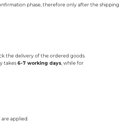
confirmation phase, therefore only after the shipping
Plate LIBERTY - vers. B
€
17,50
ack the delivery of the ordered goods.
ly takes
6-7 working days
, while for
 are applied.