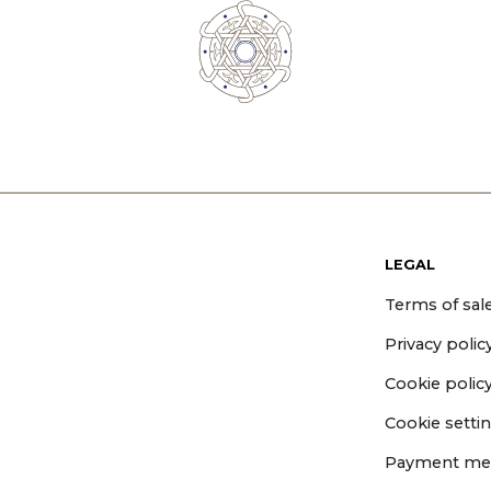
LEGAL
Terms of sal
Privacy polic
Cookie polic
Cookie setti
Payment me