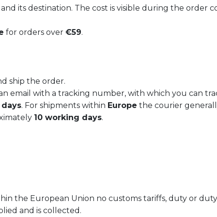
nd its destination. The cost is visible during the order 
e
for orders over
€59
.
sert plate
Soup plate LIBERTY
€
19,50
d ship the order.
d an email with a tracking number, with which you can tr
 days
. For shipments within
Europe
the courier general
oximately
10 working days
.
ithin the European Union no customs tariffs, duty or duty
plied and is collected.