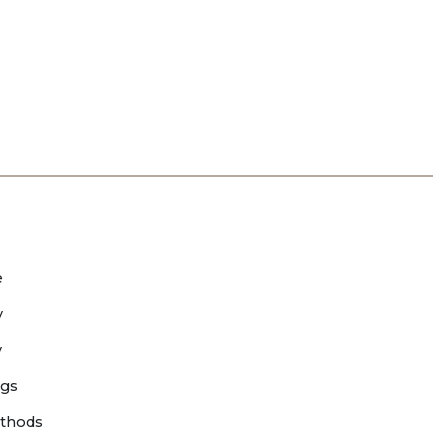
e
y
y
ngs
thods