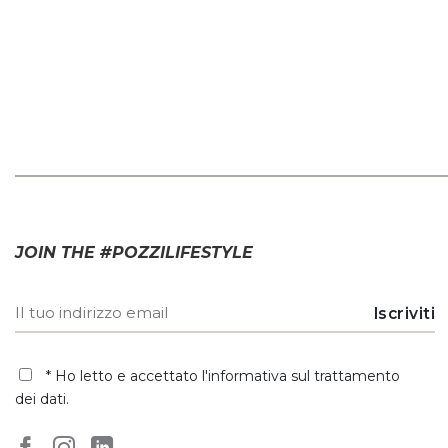
JOIN THE #POZZILIFESTYLE
* Ho letto e accettato
l'informativa sul trattamento
dei dati
.