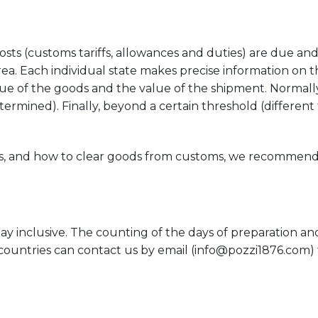
s (customs tariffs, allowances and duties) are due and th
rea. Each individual state makes precise information on th
alue of the goods and the value of the shipment. Normal
rmined). Finally, beyond a certain threshold (different 
xes, and how to clear goods from customs, we recommen
y inclusive. The counting of the days of preparation and
g countries can contact us by email (
info@pozzi1876.com
)