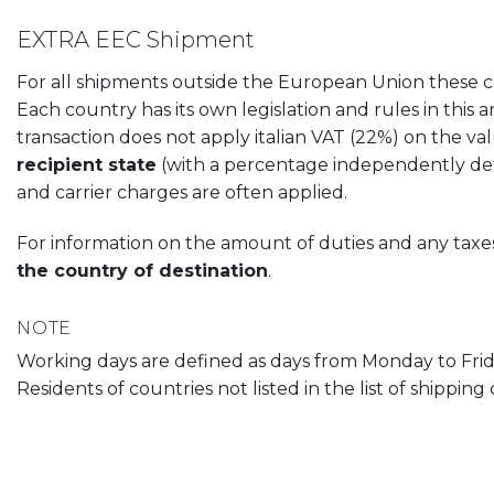
EXTRA EEC Shipment
For all shipments outside the European Union these cost
Each country has its own legislation and rules in this a
transaction does not apply italian VAT (22%) on the v
recipient state
(with a percentage independently dete
and carrier charges are often applied.
For information on the amount of duties and any ta
the country of destination
.
NOTE
Working days are defined as days from Monday to Frida
Residents of countries not listed in the list of shippin