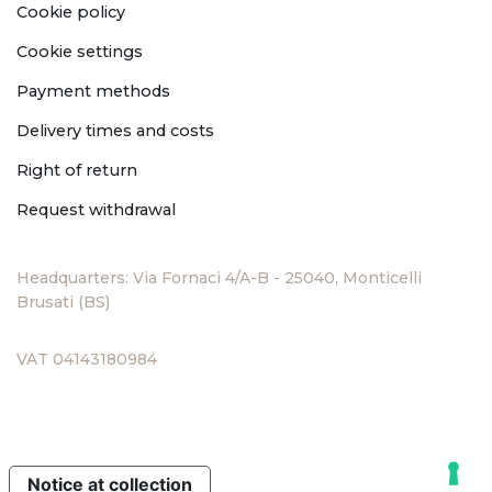
Cookie policy
Cookie settings
Payment methods
Delivery times and costs
Right of return
Request withdrawal
Headquarters: Via Fornaci 4/A-B - 25040, Monticelli
Brusati (BS)
VAT 04143180984
Notice at collection