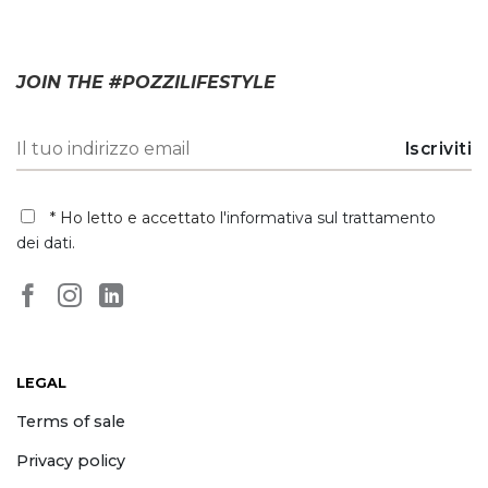
JOIN THE #POZZILIFESTYLE
* Ho letto e accettato
l'informativa sul trattamento
dei dati
.
LEGAL
Terms of sale
Privacy policy