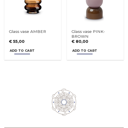
Glass vase PINK-
Glass vase AMBER
BROWN
€
55,00
€
80,00
ADD TO CART
ADD TO CART
Soup plate LIBERTY
Plate LIBERTY - vers. B
€
19,50
€
17,50